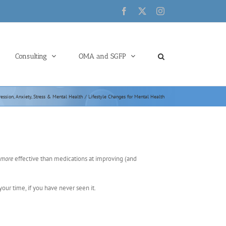
Facebook
X
Instagram
Consulting
OMA and SGFP
ession, Anxiety, Stress & Mental Health
Lifestyle Changes for Mental Health
more
effective than medications at improving (and
 your time, if you have never seen it.