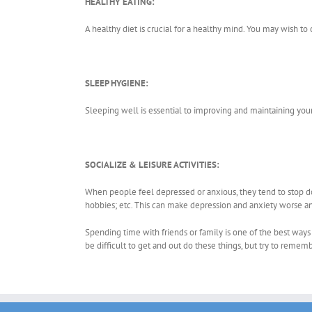
HEALTHY EATING:
A healthy diet is crucial for a healthy mind. You may wish to
SLEEP HYGIENE:
Sleeping well is essential to improving and maintaining you
SOCIALIZE & LEISURE ACTIVITIES:
When people feel depressed or anxious, they tend to stop doi
hobbies; etc. This can make depression and anxiety worse 
Spending time with friends or family is one of the best ways 
be difficult to get and out do these things, but try to remem