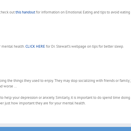
 check out
this handout
for information on Emotional Eating and tips to avoid eatin
r mental health.
CLICK HERE
for Dr. Stewart’s webpage on tips for better sleep.
ng the things they used to enjoy. They may stop socializing with friends or family;
and worse …
to help your depression or anxiety. Similarly, it is important to do spend time doing
ber just how important they are for your mental health.