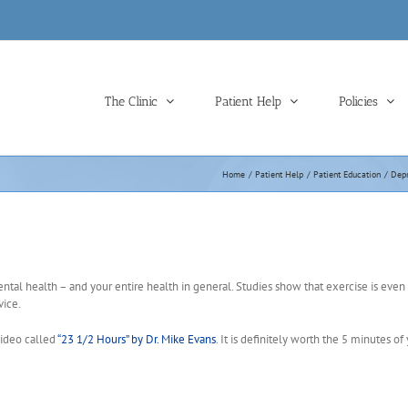
The Clinic
Patient Help
Policies
Home
Patient Help
Patient Education
Depr
ental health – and your entire health in general. Studies show that exercise is even
ice.
 video called
“23 1/2 Hours” by Dr. Mike Evans
. It is definitely worth the 5 minutes of