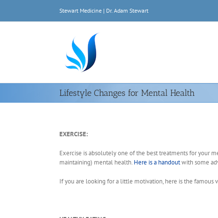
Skip
Stewart Medicine | Dr. Adam Stewart
to
content
Lifestyle Changes for Mental Health
EXERCISE:
Exercise is absolutely one of the best treatments for your m
maintaining) mental health.
Here is a handout
with some adv
If you are looking for a little motivation, here is the famous