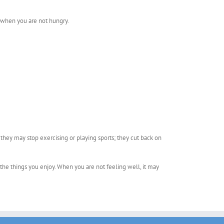
g when you are not hungry.
 they may stop exercising or playing sports; they cut back on
 the things you enjoy. When you are not feeling well, it may