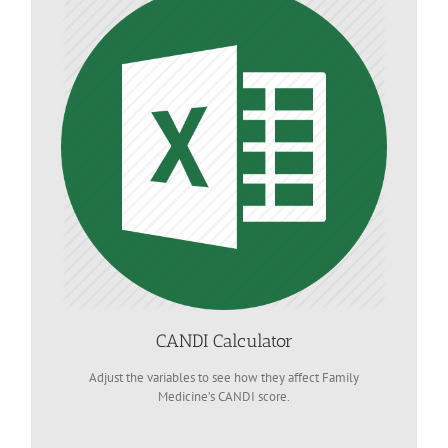
CANDI Calculator
Adjust the variables to see how they affect Family
Medicine’s CANDI score.