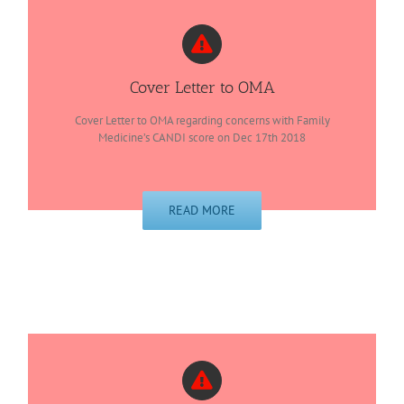
Cover Letter to OMA
Cover Letter to OMA regarding concerns with Family
Medicine’s CANDI score on Dec 17th 2018
READ MORE