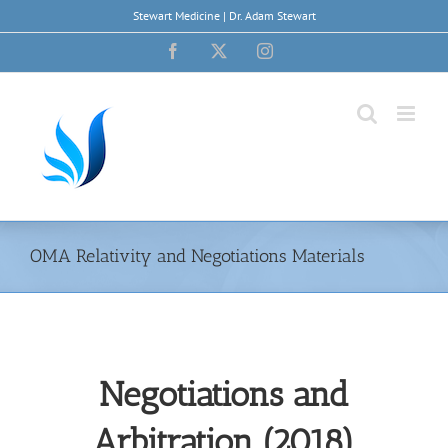
Skip
Stewart Medicine | Dr. Adam Stewart
to
content
Facebook
X
Instagram
OMA Relativity and Negotiations Materials
Negotiations and
Arbitration (2018)