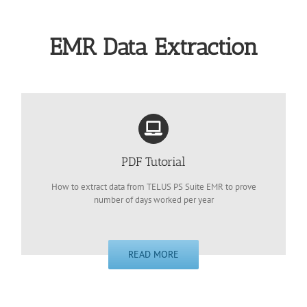
EMR Data Extraction
PDF Tutorial
How to extract data from TELUS PS Suite EMR to prove
number of days worked per year
READ MORE