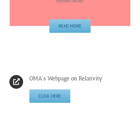
repeated delays.
READ MORE
OMA's Webpage on Relativity
CLICK HERE