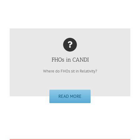
FHOs in CANDI
Where do FHOs sit in Relativity?
READ MORE