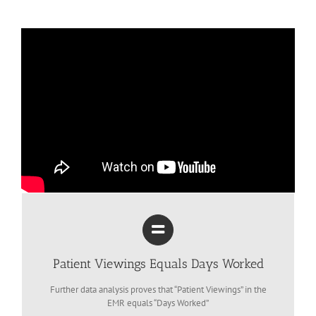
Patient Viewings Equals Days Worked
Further data analysis proves that “Patient Viewings” in the
EMR equals “Days Worked”