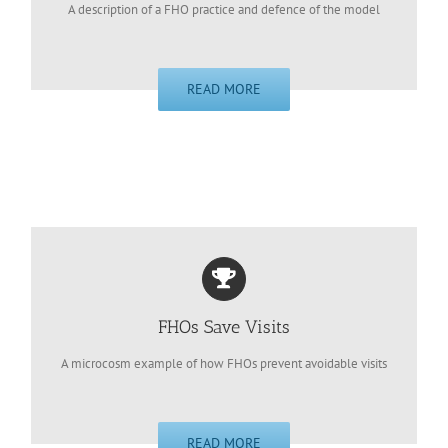
A description of a FHO practice and defence of the model
READ MORE
FHOs Save Visits
A microcosm example of how FHOs prevent avoidable visits
READ MORE