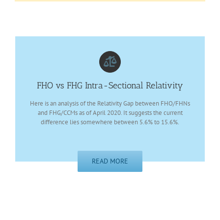
FHO vs FHG Intra-Sectional Relativity
Here is an analysis of the Relativity Gap between FHO/FHNs
and FHG/CCMs as of April 2020. It suggests the current
difference lies somewhere between 5.6% to 15.6%.
READ MORE