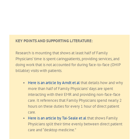
KEY POINTS AND SUPPORTING LITERATURE:
Research is mounting that shows at least half of Family
Physicians’ time is spent caringpatients, providing services, and
doing work that is not accounted for during face-to-face (OHIP
billable) visits with patients.
Here is an article by Arndt et al
that details how and why
more than half of Family Physicians’ days are spent
interacting with their EMR and providing non-face-face
care. It references that Family Physicians spend nearly 2
hours on these duties for every 1 hour of direct patient
care.
Here is an article by Tai-Seale et al
that shows Family
Physicians split their time evenly between direct patient
care and “desktop medicine.”