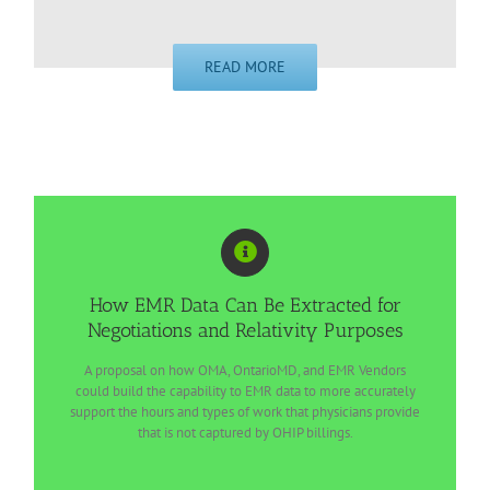
READ MORE
How EMR Data Can Be Extracted for
Negotiations and Relativity Purposes
A proposal on how OMA, OntarioMD, and EMR Vendors
could build the capability to EMR data to more accurately
support the hours and types of work that physicians provide
that is not captured by OHIP billings.