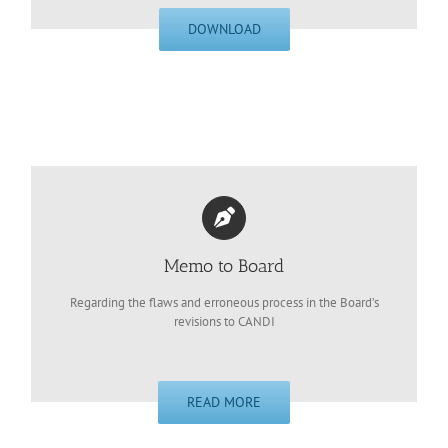
DOWNLOAD
Memo to Board
Regarding the flaws and erroneous process in the Board’s
revisions to CANDI
READ MORE