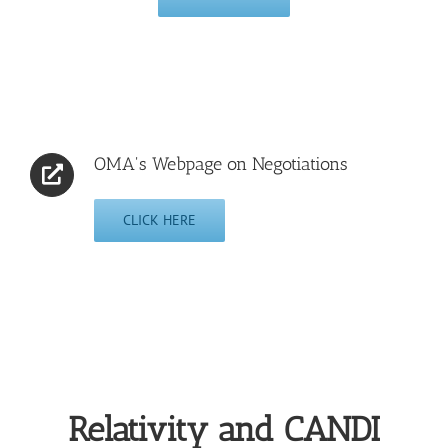
OMA's Webpage on Negotiations
CLICK HERE
Relativity and CANDI