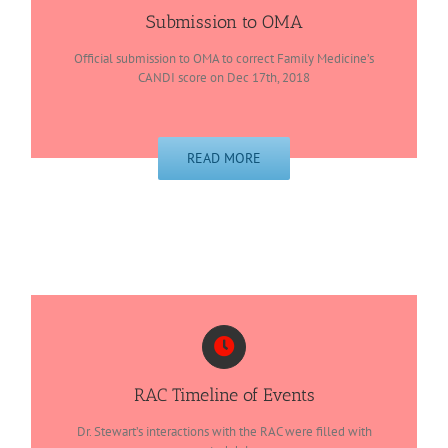
Submission to OMA
Official submission to OMA to correct Family Medicine’s
CANDI score on Dec 17th, 2018
READ MORE
RAC Timeline of Events
Dr. Stewart’s interactions with the RAC were filled with