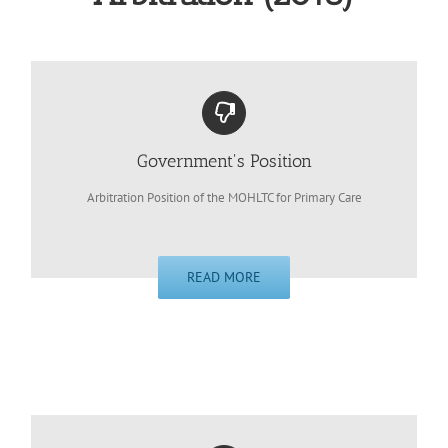
Government's Position
Arbitration Position of the MOHLTC for Primary Care
READ MORE