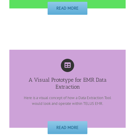
READ MORE
A Visual Prototype for EMR Data
Extraction
Here is a visual concept of how a Data Extraction Tool
would look and operate within TELUS EMR.
READ MORE