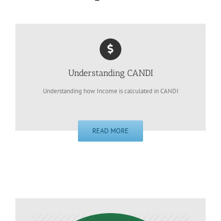
Understanding CANDI
Understanding how Income is calculated in CANDI
READ MORE