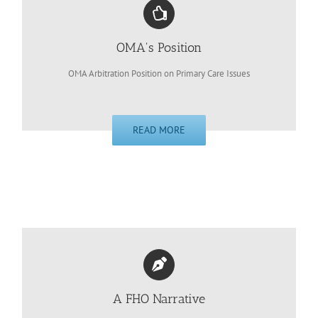
OMA's Position
OMA Arbitration Position on Primary Care Issues
READ MORE
A FHO Narrative