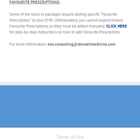
FAVOURITE PRESCRIPTIONS:
Some of the tools or packages require adding specific “
Favourite
Prescriptions”
to your EMR. Unfortunately, you cannot export/import
Favourite Prescriptions, so they must be added manually.
CLICK HERE
for step-by-step instructions on how to add
Favourite Prescriptions
.
For more information:
emr.consulting@stewartmedicine.com
Terms of Use