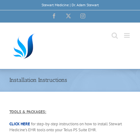
Skip
Stewart Medicine | Dr. Adam Stewart
to
content
Facebook
X
Instagram
Installation Instructions
TOOLS & PACKAGES:
CLICK HERE
for step-by-step instructions on how to install Stewart
Medicine’s EMR tools onto your Telus PS Suite EMR.