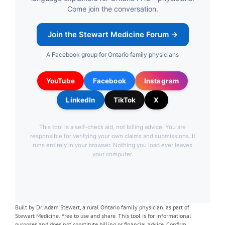
Built by Dr. Adam Stewart, a rural Ontario family physician, as part of
Stewart Medicine. Free to use and share. This tool is for informational
purposes and does not constitute billing or financial advice. Confirm