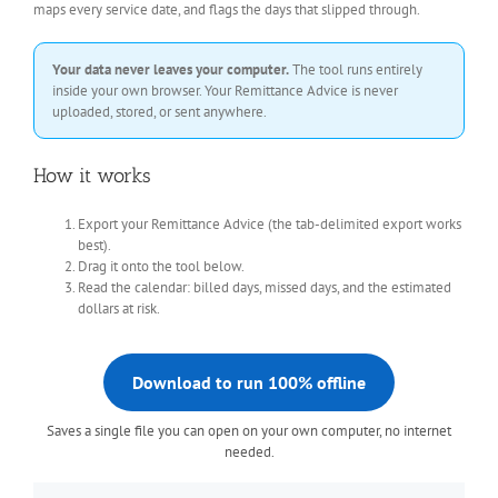
maps every service date, and flags the days that slipped through.
Your data never leaves your computer.
The tool runs entirely
inside your own browser. Your Remittance Advice is never
uploaded, stored, or sent anywhere.
How it works
Export your Remittance Advice (the tab-delimited export works
best).
Drag it onto the tool below.
Read the calendar: billed days, missed days, and the estimated
dollars at risk.
Download to run 100% offline
Saves a single file you can open on your own computer, no internet
needed.