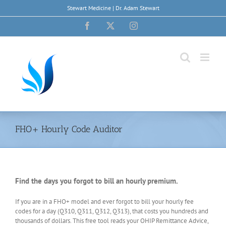
Skip
Stewart Medicine | Dr. Adam Stewart
to
content
Facebook
X
Instagram
FHO+ Hourly Code Auditor
Find the days you forgot to bill an hourly premium.
If you are in a FHO+ model and ever forgot to bill your hourly fee
codes for a day (Q310, Q311, Q312, Q313), that costs you hundreds and
thousands of dollars. This free tool reads your OHIP Remittance Advice,