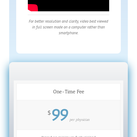
For better resolution and clarity, video best viewed
in full screen mode on a computer rather than
smartphone.
One-Time Fee
99
$
per physician