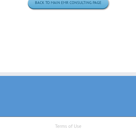
BACK TO MAIN EMR CONSULTING PAGE
Terms of Use