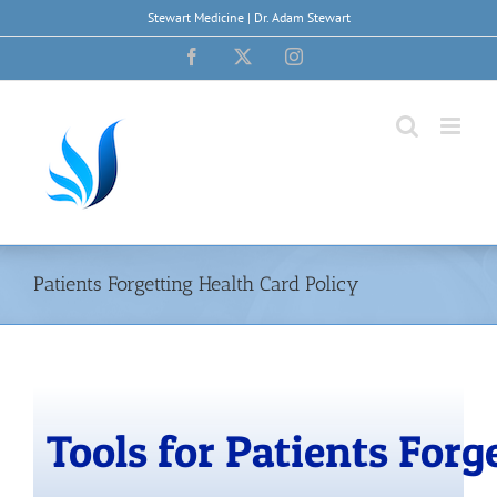
Skip
Stewart Medicine | Dr. Adam Stewart
to
content
Facebook
X
Instagram
Patients Forgetting Health Card Policy