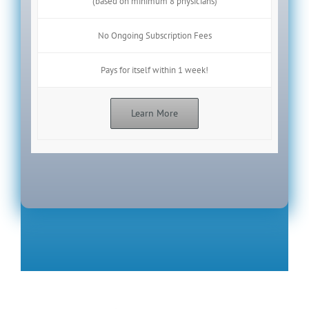
(based on minimum 8 physicians)
No Ongoing Subscription Fees
Pays for itself within 1 week!
Learn More