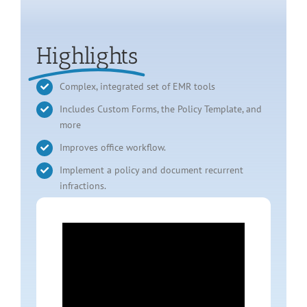
Highlights
Complex, integrated set of EMR tools
Includes Custom Forms, the Policy Template, and
more
Improves office workflow.
Implement a policy and document recurrent
infractions.