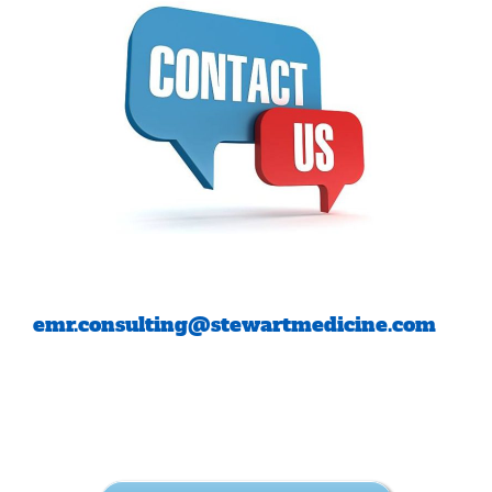
emr.consulting@stewartmedicine.com