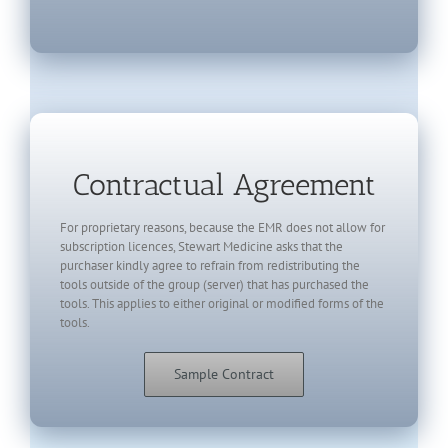
Contractual Agreement
For proprietary reasons, because the EMR does not allow for
subscription licences, Stewart Medicine asks that the
purchaser kindly agree to refrain from redistributing the
tools outside of the group (server) that has purchased the
tools. This applies to either original or modified forms of the
tools.
Sample Contract