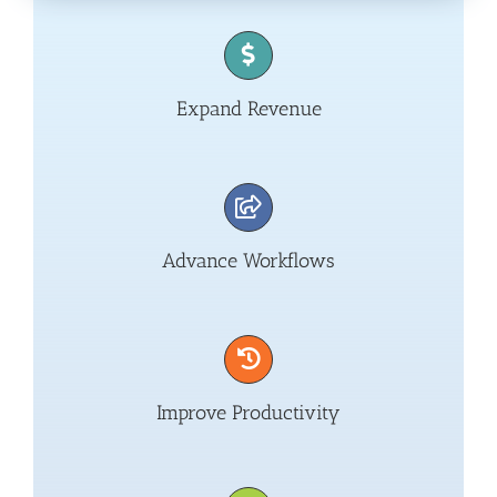
Expand Revenue
Advance Workflows
Improve Productivity