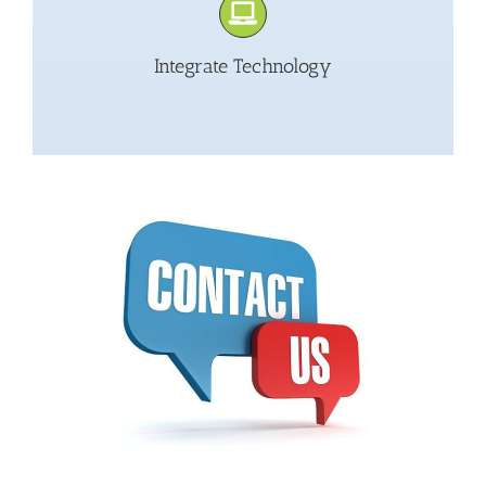
Integrate Technology