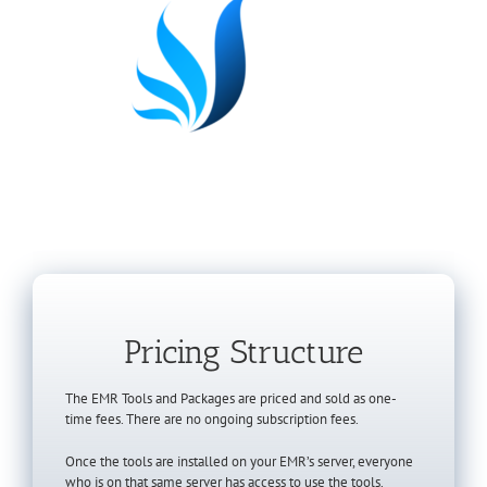
Pricing Structure
The EMR Tools and Packages are priced and sold as one-
time fees. There are no ongoing subscription fees.
Once the tools are installed on your EMR’s server, everyone
who is on that same server has access to use the tools.