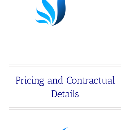
Pricing and Contractual
Details