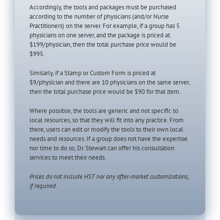
Accordingly, the tools and packages must be purchased
according to the number of physicians (and/or Nurse
Practitioners) on the server. For example, if a group has 5
physicians on one server, and the package is priced at
$199/physician, then the total purchase price would be
$995.
Similarly, if a Stamp or Custom Form is priced at
$9/physician and there are 10 physicians on the same server,
then the total purchase price would be $90 for that item.
Where possible, the tools are generic and not specific to
local resources, so that they will fit into any practice. From
there, users can edit or modify the tools to their own local
needs and resources. If a group does not have the expertise
nor time to do so, Dr. Stewart can offer his consultation
services to meet their needs.
Prices do not include HST nor any after-market customizations,
if required.