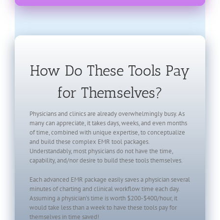
How Do These Tools Pay
for Themselves?
Physicians and clinics are already overwhelmingly busy. As
many can appreciate, it takes days, weeks, and even months
of time, combined with unique expertise, to conceptualize
and build these complex EMR tool packages.
Understandably, most physicians do not have the time,
capability, and/nor desire to build these tools themselves.
Each advanced EMR package easily saves a physician several
minutes of charting and clinical workflow time each day.
Assuming a physician’s time is worth $200-$400/hour, it
would take less than a week to have these tools pay for
themselves in time saved!