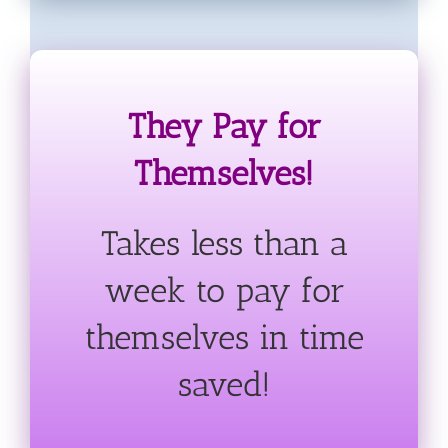
They Pay for
Themselves!
Takes less than a
week to pay for
themselves in time
saved!