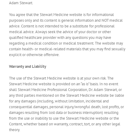
Adam Stewart.
You agree that the Stewart Medicine website is for informational
purposes only and its content is general information and NOT medical
advice. Content is not intended to be a substitute for professional
medical advice. Always seek the advice of your doctor or other
qualified healthcare provider with any questions you may have
regarding a medical condition or medical treatment. The website may
contain health- or medical-related materials that you may find sexually
explicit or otherwise offensive.
Warranty and Liability
The use of the Stewart Medicine website is at your own risk. The
Stewart Medicine website is provided on an “as is” basis. In no event
shall Stewart Medicine Professional Corporation, Dr. Adam Stewart, or
any third parties mentioned on the Stewart Medicine website be liable
for any damages (including, without limitation, incidental and
consequential damages, personal injury/wrongful death, lost profits, or
damages resulting from lost data or business interruption) resulting
from the use or inability to use the Stewart Medicine website or the
Content, whether based on warranty, contract, tort, or any other legal
theory.