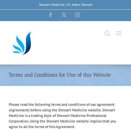
Skip
Stewart Medicine | Dr. Adam Stewart
to
content
Facebook
X
Instagram
Terms and Conditions for Use of this Website
Please read the following terms and conditions of use agreement
(Agreement) before using the Stewart Medicine website. Stewart
Medicine is a trading style of Stewart Medicine Professional
Corporation. Using the Stewart Medicine website implies that you
agree to all the terms of this Agreement.