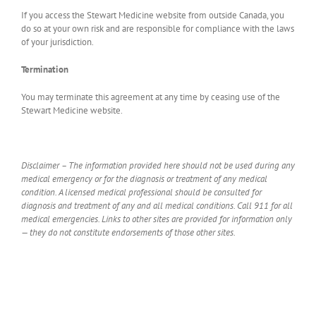
If you access the Stewart Medicine website from outside Canada, you
do so at your own risk and are responsible for compliance with the laws
of your jurisdiction.
Termination
You may terminate this agreement at any time by ceasing use of the
Stewart Medicine website.
Disclaimer – The information provided here should not be used during any
medical emergency or for the diagnosis or treatment of any medical
condition. A licensed medical professional should be consulted for
diagnosis and treatment of any and all medical conditions. Call 911 for all
medical emergencies. Links to other sites are provided for information only
— they do not constitute endorsements of those other sites.