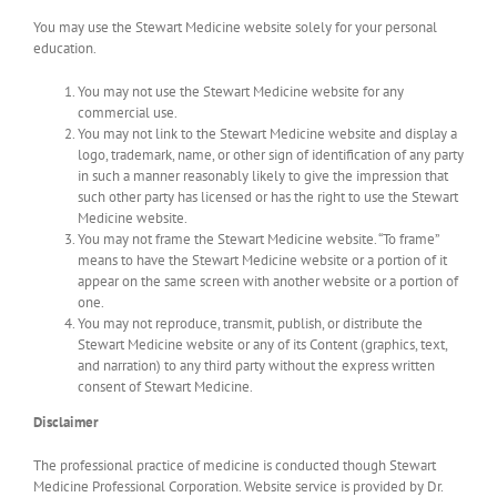
You may use the Stewart Medicine website solely for your personal
education.
You may not use the Stewart Medicine website for any
commercial use.
You may not link to the Stewart Medicine website and display a
logo, trademark, name, or other sign of identification of any party
in such a manner reasonably likely to give the impression that
such other party has licensed or has the right to use the Stewart
Medicine website.
You may not frame the Stewart Medicine website. “To frame”
means to have the Stewart Medicine website or a portion of it
appear on the same screen with another website or a portion of
one.
You may not reproduce, transmit, publish, or distribute the
Stewart Medicine website or any of its Content (graphics, text,
and narration) to any third party without the express written
consent of Stewart Medicine.
Disclaimer
The professional practice of medicine is conducted though Stewart
Medicine Professional Corporation. Website service is provided by Dr.