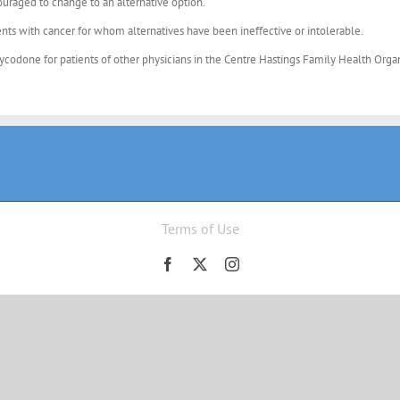
couraged to change to an alternative option.
ts with cancer for whom alternatives have been ineffective or intolerable.
xycodone for patients of other physicians in the Centre Hastings Family Health Orga
Terms of Use
Facebook
X
Instagram