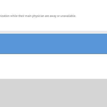
nization while their main physician are away or unavailable.