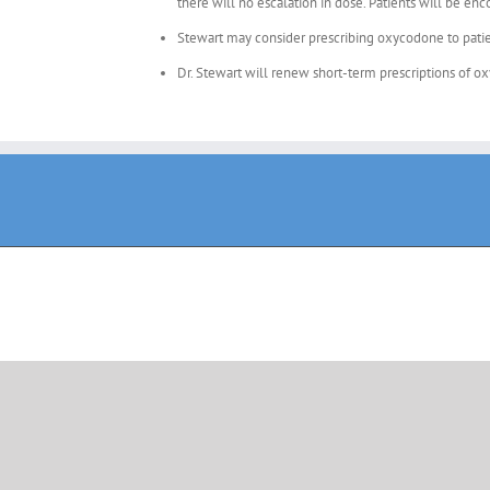
there will no escalation in dose. Patients will be en
Stewart may consider prescribing oxycodone to patien
Dr. Stewart will renew short-term prescriptions of o