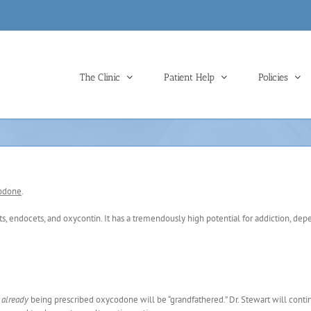
The Clinic
Patient Help
Policies
codone
.
s, endocets, and oxycontin. It has a tremendously high potential for addiction, de
.
d
already
being prescribed oxycodone will be “grandfathered.” Dr. Stewart will conti