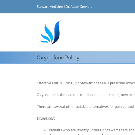
Skip
Stewart Medicine | Dr. Adam Stewart
to
content
Oxycodone Policy
Effective Mar 26, 2010, Dr. Stewart
does NOT prescribe oxy
Oxycodone is the narcotic medication in percocets, oxycocet
There are several other suitable alternatives for pain control
Exceptions
:
Patients who are
already
under Dr. Stewart’s care an