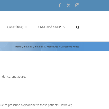
Facebook
X
Instagram
Consulting
OMA and SGFP
Home
Policies
Policies & Procedures
Oxycodone Policy
pendence, and abuse.
nue to prescribe oxycodone to these patients. However,