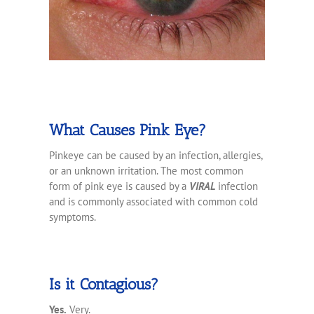
What Causes Pink Eye?
Pinkeye can be caused by an infection, allergies,
or an unknown irritation. The most common
form of pink eye is caused by a
VIRAL
infection
and is commonly associated with common cold
symptoms.
Is it Contagious?
Yes.
Very.