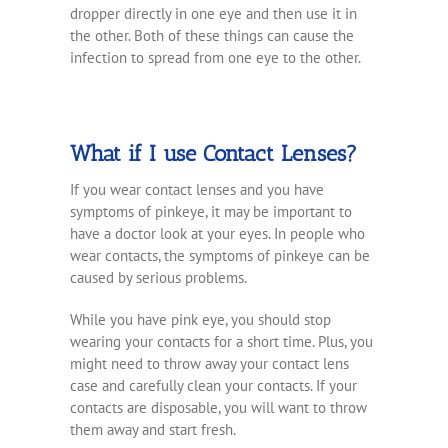
dropper directly in one eye and then use it in
the other. Both of these things can cause the
infection to spread from one eye to the other.
What if I use Contact Lenses?
If you wear contact lenses and you have
symptoms of pinkeye, it may be important to
have a doctor look at your eyes. In people who
wear contacts, the symptoms of pinkeye can be
caused by serious problems.
While you have pink eye, you should stop
wearing your contacts for a short time. Plus, you
might need to throw away your contact lens
case and carefully clean your contacts. If your
contacts are disposable, you will want to throw
them away and start fresh.