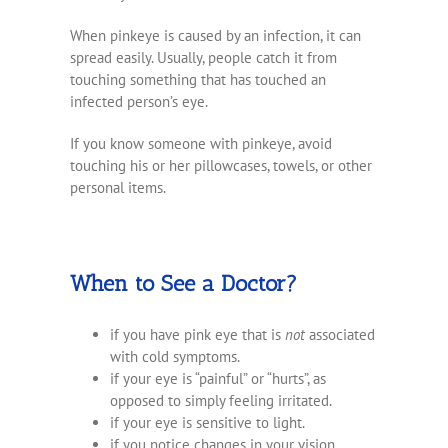
When pinkeye is caused by an infection, it can
spread easily. Usually, people catch it from
touching something that has touched an
infected person’s eye.
If you know someone with pinkeye, avoid
touching his or her pillowcases, towels, or other
personal items.
When to See a Doctor?
if you have pink eye that is
not
associated
with cold symptoms.
if your eye is “painful” or “hurts”, as
opposed to simply feeling irritated.
if your eye is sensitive to light.
if you notice changes in your vision