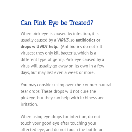
Can Pink Eye be Treated?
When pink eye is caused by infection, it is
usually caused by a
VIRUS
, so
antibiotics or
drops will
NOT
help.
(Antibiotics do not kill
viruses; they only kill bacteria, which is a
different type of germ). Pink eye caused by a
virus will usually go away on its own in a few
days, but may last even a week or more.
You may consider using over-the-counter natural
tear drops. These drops will not cure the
pinkeye, but they can help with itchiness and
irritation.
When using eye drops for infection, do not
touch your good eye after touching your
affected eye, and do not touch the bottle or