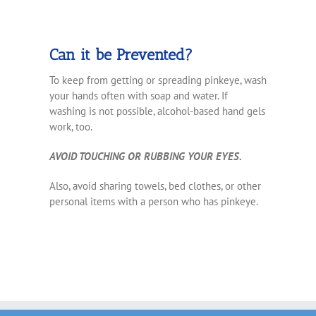
Can it be Prevented?
To keep from getting or spreading pinkeye, wash
your hands often with soap and water. If
washing is not possible, alcohol-based hand gels
work, too.
AVOID TOUCHING OR RUBBING YOUR EYES
.
Also, avoid sharing towels, bed clothes, or other
personal items with a person who has pinkeye.