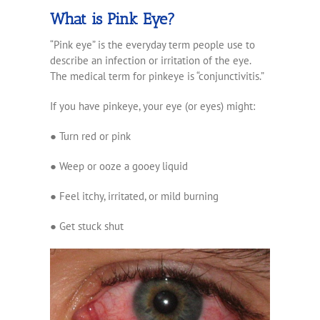
What is Pink Eye?
“Pink eye” is the everyday term people use to
describe an infection or irritation of the eye.
The medical term for pinkeye is “conjunctivitis.”
If you have pinkeye, your eye (or eyes) might:
●
Turn red or pink
●
Weep or ooze a gooey liquid
● Feel
itchy, irritated, or mild burning
●
Get stuck shut