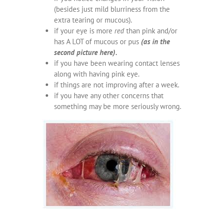
(besides just mild blurriness from the
extra tearing or mucous).
if your eye is more
red
than pink and/or
has A LOT of mucous or pus
(as in the
second picture here)
.
if you have been wearing contact lenses
along with having pink eye.
if things are not improving after a week.
if you have any other concerns that
something may be more seriously wrong.