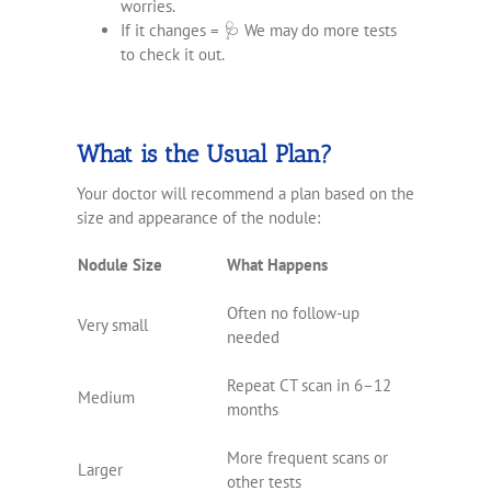
worries.
If it changes = 🩺 We may do more tests
to check it out.
What is the Usual Plan?
Your doctor will recommend a plan based on the
size and appearance of the nodule:
Nodule Size
What Happens
Often no follow-up
Very small
needed
Repeat CT scan in 6–12
Medium
months
More frequent scans or
Larger
other tests