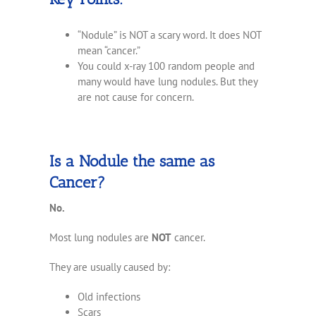
“Nodule” is NOT a scary word. It does NOT
mean “cancer.”
You could x-ray 100 random people and
many would have lung nodules. But they
are not cause for concern.
Is a Nodule the same as
Cancer?
No.
Most lung nodules are
NOT
cancer.
They are usually caused by:
Old infections
Scars