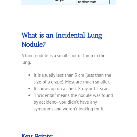
What is an Incidental Lung
Nodule?
A lung nodule is a small spot or lump in the
lung.
It is usually less than 3 cm (less than the
size of a grape). Most are much smaller.
It shows up on a chest X-ray or CT scan.
“Incidental” means the nodule was found
by accident—you didn’t have any
symptoms and weren’t looking for it.
Key Points: