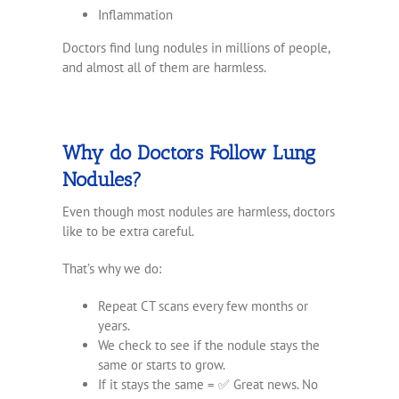
Inflammation
Doctors find lung nodules in millions of people,
and almost all of them are harmless.
Why do Doctors Follow Lung
Nodules?
Even though most nodules are harmless, doctors
like to be extra careful.
That’s why we do:
Repeat CT scans every few months or
years.
We check to see if the nodule stays the
same or starts to grow.
If it stays the same = ✅ Great news. No