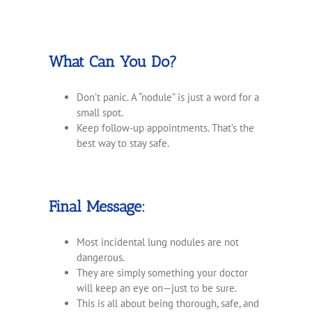
What Can You Do?
Don’t panic. A “nodule” is just a word for a
small spot.
Keep follow-up appointments. That’s the
best way to stay safe.
Final Message:
Most incidental lung nodules are not
dangerous.
They are simply something your doctor
will keep an eye on—just to be sure.
This is all about being thorough, safe, and