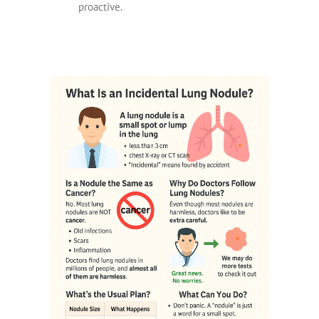
proactive.