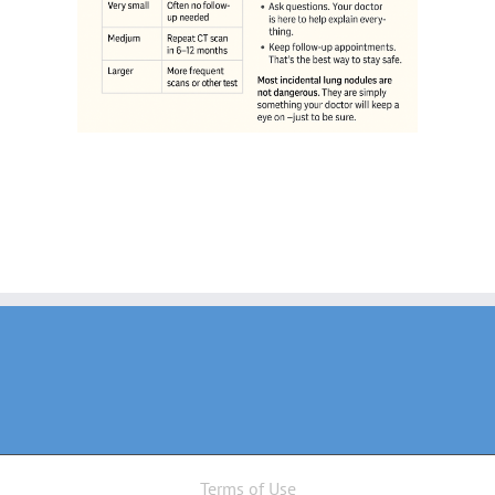
Terms of Use