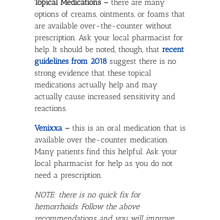
Topical Medications –
there are many
options of creams, ointments, or foams that
are available over-the-counter without
prescription. Ask your local pharmacist for
help. It should be noted, though, that
recent
guidelines from 2018
suggest there is no
strong evidence that these topical
medications actually help and may
actually cause increased sensitivity and
reactions.
Venixxa
–
this is an oral medication that is
available over the-counter medication.
Many patients find this helpful. Ask your
local pharmacist for help as you do not
need a prescription.
NOTE: there is no quick fix for
hemorrhoids. Follow the above
recommendations and you will improve,