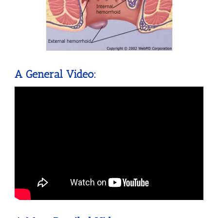
A General Video: