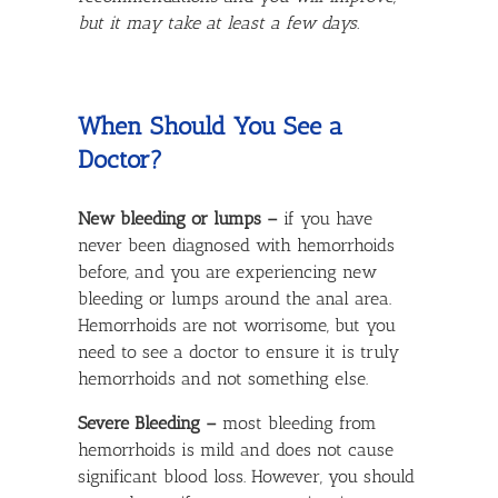
but it may take at least a few days.
When Should You See a
Doctor?
New bleeding or lumps –
if you have
never been diagnosed with hemorrhoids
before, and you are experiencing new
bleeding or lumps around the anal area.
Hemorrhoids are not worrisome, but you
need to see a doctor to ensure it is truly
hemorrhoids and not something else.
Severe Bleeding –
most bleeding from
hemorrhoids is mild and does not cause
significant blood loss. However, you should