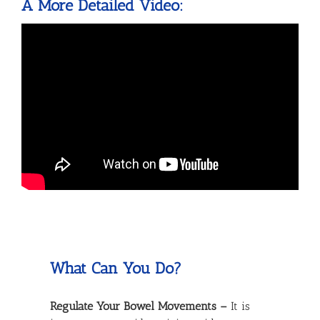
A More Detailed Video:
What Can You Do?
Regulate Your Bowel Movements –
It is