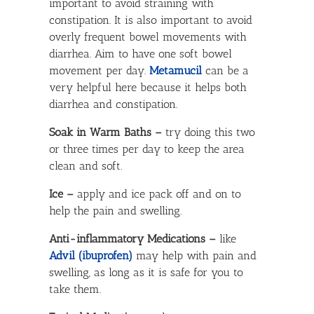
important to avoid straining with
constipation. It is also important to avoid
overly frequent bowel movements with
diarrhea. Aim to have one soft bowel
movement per day.
Metamucil
can be a
very helpful here because it helps both
diarrhea and constipation.
Soak in Warm Baths –
try doing this two
or three times per day to keep the area
clean and soft.
Ice –
apply and ice pack off and on to
help the pain and swelling.
Anti-inflammatory Medications –
like
Advil (ibuprofen)
may help with pain and
swelling, as long as it is safe for you to
take them.