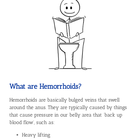
What are Hemorrhoids?
Hemorrhoids are basically bulged veins that swell
around the anus. They are typically caused by things
that cause pressure in our belly area that ‘back up
blood flow’, such as:
Heavy lifting