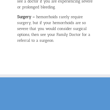
see a doctor if you are experiencing severe
or prolonged bleeding.
Surgery –
hemorrhoids rarely require
surgery, but if your hemorrhoids are so
severe that you would consider surgical
options, then see your Family Doctor for a
referral to a surgeon.