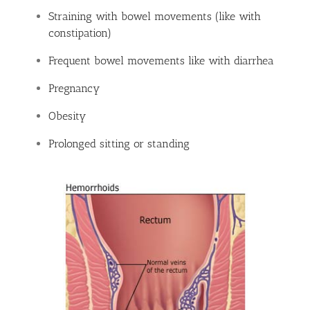
Straining with bowel movements (like with
constipation)
Frequent bowel movements like with diarrhea
Pregnancy
Obesity
Prolonged sitting or standing