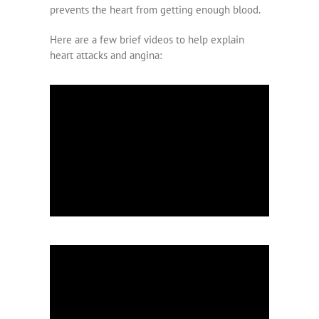
prevents the heart from getting enough blood.
Here are a few brief videos to help explain
heart attacks and angina: