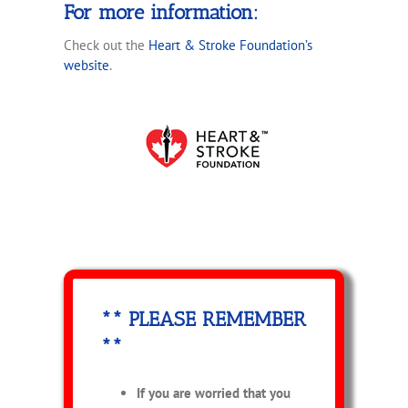
For more information:
Check out the
Heart & Stroke Foundation’s
website
.
** PLEASE REMEMBER
**
If you are worried that you