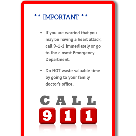
** IMPORTANT **
If you are worried that you
may be having a heart attack,
call 9-1-1 immediately or go
to the closest Emergency
Department.
Do NOT waste valuable time
by going to your family
doctor’s office.