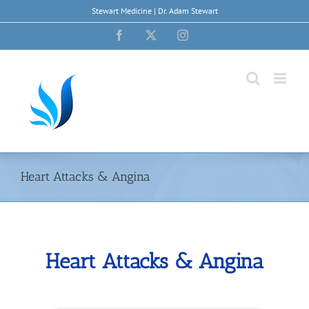
Skip
Stewart Medicine | Dr. Adam Stewart
to
content
Facebook
X
Instagram
Heart Attacks & Angina
Heart Attacks & Angina