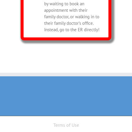
by waiting to book an
appointment with their
family doctor, or walking in to
their family doctor’s office.
Instead, go to the ER directly!
Terms of Use