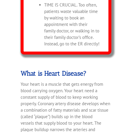
TIME IS CRUCIAL. Too often,
patients waste valuable time
by waiting to book an
appointment with their
family doctor, or walking in to
their family doctor’s office.
Instead, go to the ER directly!
What is Heart Disease?
Your heart is a muscle that gets energy from
blood carrying oxygen. Your heart need a
constant supply of blood to keep working
properly. Coronary artery disease develops when
a combination of fatty materials and scar tissue
(called “plaque”) builds up in the blood
vessels that supply blood to your heart. The
plaque buildup narrows the arteries and