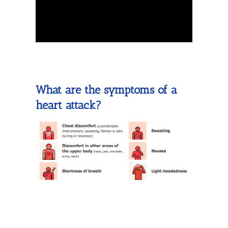
What are the symptoms of a
heart attack?