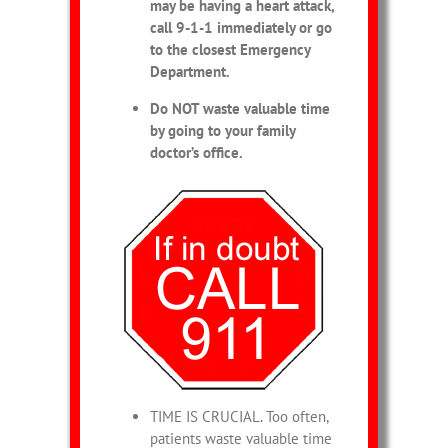
may be having a heart attack,
call 9-1-1 immediately or go
to the closest Emergency
Department.
Do NOT waste valuable time
by going to your family
doctor’s office.
TIME IS CRUCIAL. Too often,
patients waste valuable time