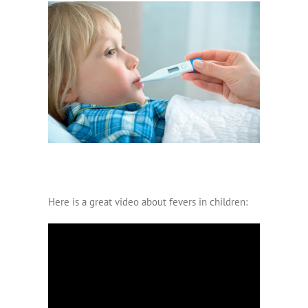
Here is a great video about fevers in children: