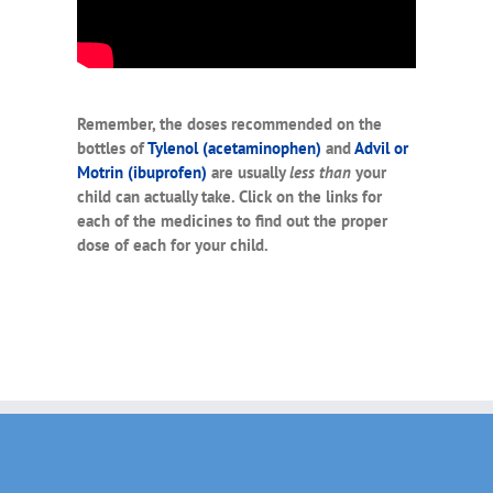
Remember, the doses recommended on the
bottles of
Tylenol (acetaminophen)
and
Advil or
Motrin (ibuprofen)
are usually
less
than
your
child can actually take. Click on the links for
each of the medicines to find out the proper
dose of each for your child.