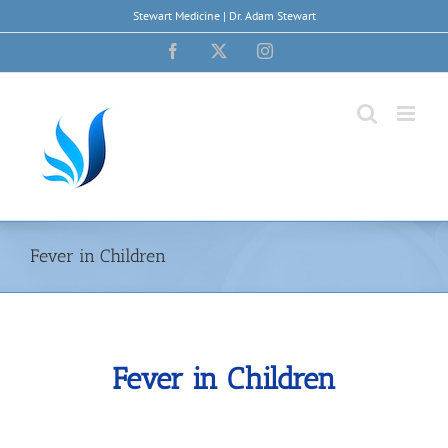
Skip
Stewart Medicine | Dr. Adam Stewart
to
content
Facebook
X
Instagram
Fever in Children
Fever in Children