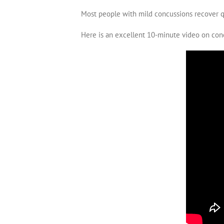
Most people with mild concussions recover qu
Here is an excellent 10-minute video on con