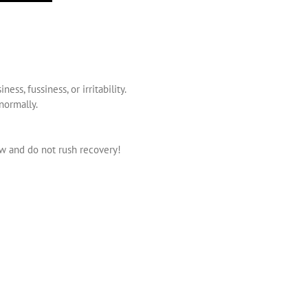
s, fussiness, or irritability.
normally.
ow and do not rush recovery!