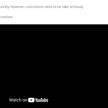
ickly. However, concussions need to be take seriously.
cussions: