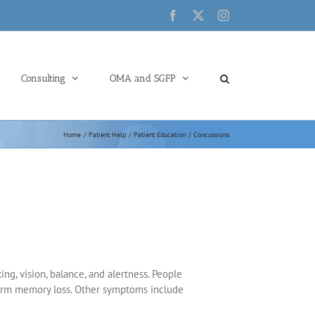
Facebook
X
Instagram
Consulting
OMA and SGFP
Home
Patient Help
Patient Education
Concussions
ng, vision, balance, and alertness. People
 term memory loss. Other symptoms include