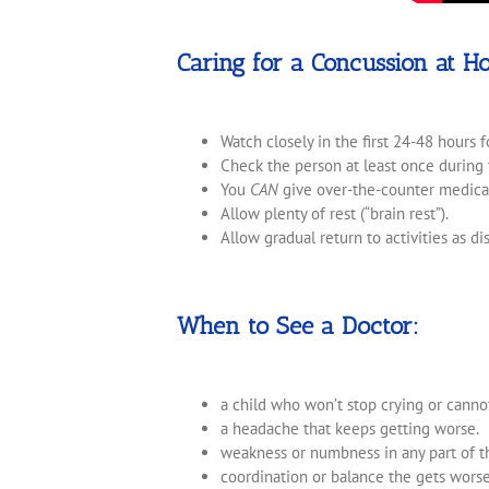
Caring for a Concussion at H
Watch closely in the first 24-48 hours 
Check the person at least once during t
You
CAN
give over-the-counter medica
Allow plenty of rest (“brain rest”).
Allow gradual return to activities as d
When to See a Doctor:
a child who won’t stop crying or canno
a headache that keeps getting worse.
weakness or numbness in any part of t
coordination or balance the gets worse