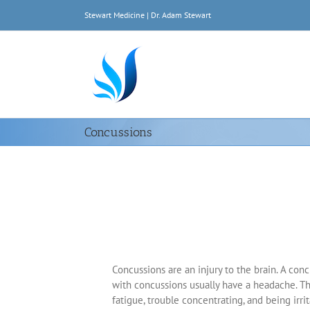
Skip
Stewart Medicine | Dr. Adam Stewart
to
content
Concussions
Concussions are an injury to the brain. A conc
with concussions usually have a headache. Th
fatigue, trouble concentrating, and being irrit