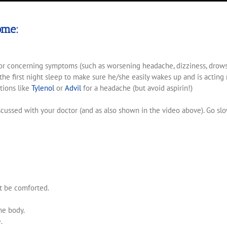
ome:
for concerning symptoms (such as worsening headache, dizziness, drowsines
he first night sleep to make sure he/she easily wakes up and is acting 
tions like
Tylenol
or
Advil
for a headache (but avoid aspirin!)
iscussed with your doctor (and as also shown in the video above). Go sl
t be comforted.
he body.
.