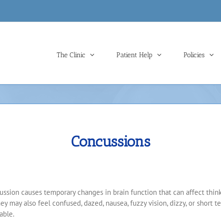
The Clinic
Patient Help
Policies
Concussions
ussion causes temporary changes in brain function that can affect thinki
ey may also feel confused, dazed, nausea, fuzzy vision, dizzy, or short
able.