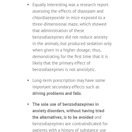
Equally interesting was a research report
assessing the effects of diazepam and
chlordiazepoxide in mice exposed to a
three-dimensional maze, which showed
that administration of these
benzodiazepines did not reduce anxiety
in the animals, but produced sedation only
when given in a higher dosage; thus,
demonstrating for the first time that it is
likely that the primary effect of
benzodiazepines is not anxiolytic.
Long-term prescription may have some
important secondary effects such as
driving problems and falls
.
The sole use of benzodiazepines in
anxiety disorders, without having tried
the alternatives, is to be avoided
and
benzodiazepines are contraindicated for
patients with a history of substance use