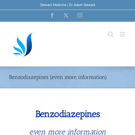
Skip
Stewart Medicine | Dr. Adam Stewart
to
content
Facebook
X
Instagram
Benzodiazepines (even more information)
Benzodiazepines
even more information