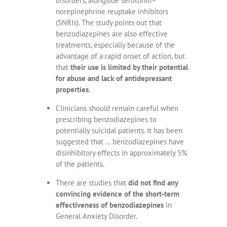
disorders, alongside serotonin–
norepinephrine reuptake inhibitors
(SNRIs). The study points out that
benzodiazepines are also effective
treatments, especially because of the
advantage of a rapid onset of action, but
that
their use is limited by their potential
for abuse and lack of antidepressant
properties
.
Clinicians should remain careful when
prescribing benzodiazepines to
potentially suicidal patients. It has been
suggested that … benzodiazepines have
disinhibitory effects in approximately 5%
of the patients.
There are studies that
did not find any
convincing evidence of the short-term
effectiveness of benzodiazepines
in
General Anxiety Disorder.