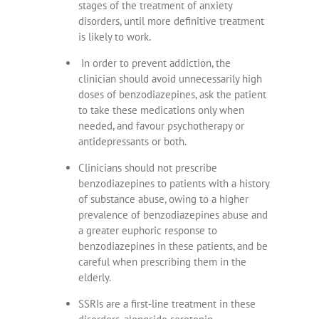
stages of the treatment of anxiety
disorders, until more definitive treatment
is likely to work.
In order to prevent addiction, the
clinician should avoid unnecessarily high
doses of benzodiazepines, ask the patient
to take these medications only when
needed, and favour psychotherapy or
antidepressants or both.
Clinicians should not prescribe
benzodiazepines to patients with a history
of substance abuse, owing to a higher
prevalence of benzodiazepines abuse and
a greater euphoric response to
benzodiazepines in these patients, and be
careful when prescribing them in the
elderly.
SSRIs are a first-line treatment in these