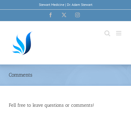
Skip
Stewart Medicine | Dr. Adam Stewart
to
content
Facebook
X
Instagram
Comments
Fell free to leave questions or comments!