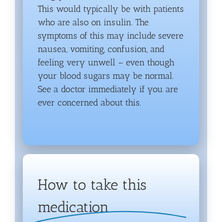
This would typically be with patients
who are also on insulin. The
symptoms of this may include severe
nausea, vomiting, confusion, and
feeling very unwell – even though
your blood sugars may be normal.
See a doctor immediately if you are
ever concerned about this.
How to take this
medication