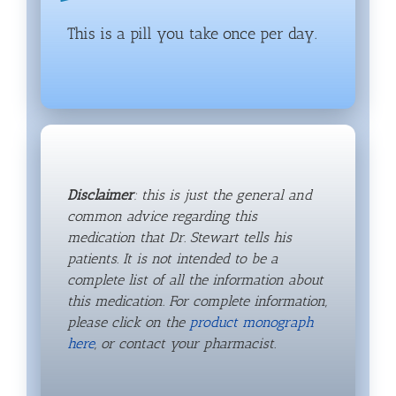
This is a pill you take once per day.
Disclaimer
: this is just the general and
common advice regarding this
medication that Dr. Stewart tells his
patients. It is not intended to be a
complete list of all the information about
this medication. For complete information,
please click on the
product monograph
here
, or contact your pharmacist.