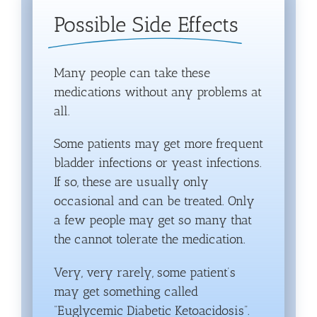
Possible Side Effects
Many people can take these
medications without any problems at
all.
Some patients may get more frequent
bladder infections or yeast infections.
If so, these are usually only
occasional and can be treated. Only
a few people may get so many that
the cannot tolerate the medication.
Very, very rarely, some patient’s
may get something called
“Euglycemic Diabetic Ketoacidosis”.