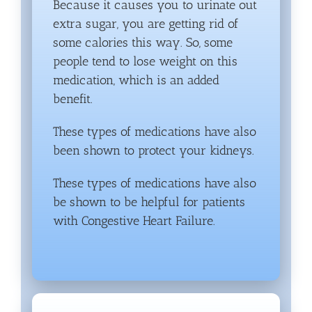
Because it causes you to urinate out
extra sugar, you are getting rid of
some calories this way. So, some
people tend to lose weight on this
medication, which is an added
benefit.
These types of medications have also
been shown to protect your kidneys.
These types of medications have also
be shown to be helpful for patients
with Congestive Heart Failure.