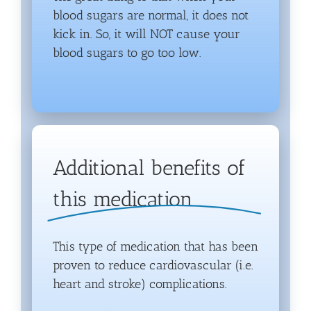
blood sugars are normal, it does not
kick in. So, it will NOT cause your
blood sugars to go too low.
Additional benefits of
this medication
This type of medication that has been
proven to reduce cardiovascular (i.e.
heart and stroke) complications.