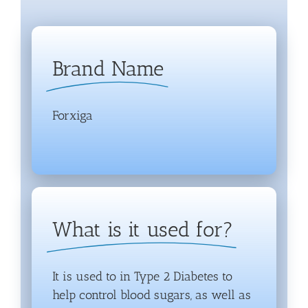
Brand Name
Forxiga
What is it used for?
It is used to in Type 2 Diabetes to
help control blood sugars, as well as