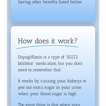
having other benefits listed below.
How does it work?
Dapagliflozin is a type of “SGLT2
Inhibitor” medication, but you don’t
need to remember that.
It works by causing your kidneys to
pee out extra sugar in your urine
when your blood sugar is high.
The great thing is that when your