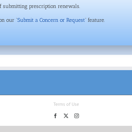
 submitting prescription renewals.
on our “
Submit a Concern or Request
” feature.
Terms of Use
Facebook
X
Instagram