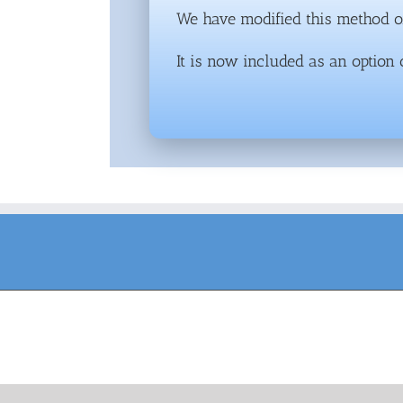
We have modified this method of
It is now included as an option 