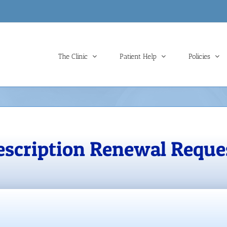
The Clinic
Patient Help
Policies