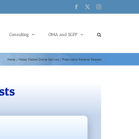
Facebook
X
Instagram
Consulting
OMA and SGFP
Home
Madoc Patient Online Services
Prescription Renewal Request