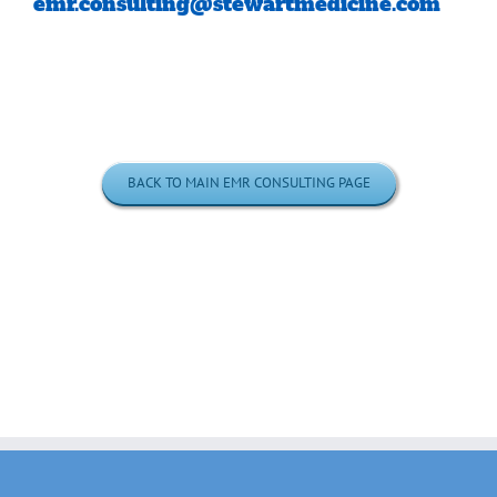
emr.consulting@stewartmedicine.com
BACK TO MAIN EMR CONSULTING PAGE