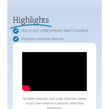
Highlights
THIS IS JUST A PRELIMINARY DRAFT EXAMPLE
Illustrates potential features.
For better resolution and clarity, video best viewed
in full screen mode on a computer rather than
smartphone.