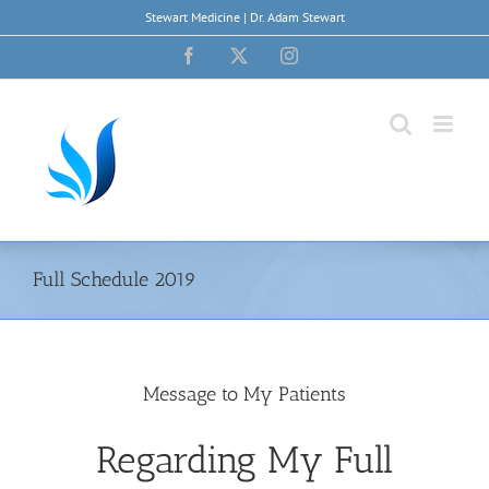
Skip
Stewart Medicine | Dr. Adam Stewart
to
content
Facebook
X
Instagram
Full Schedule 2019
Message to My Patients
Regarding My Full