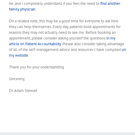
be, and I completely understand if you feel the need to
find another
family physician
.
On a related note, this may be a good time for everyone to ask how
they can help themselves. Every day, patients book appointments for
reasons they may not actually need to see me. Before booking an
appointment, please consider asking yourself the questions
in my
article on Patient Accountability
. Please also consider taking advantage
of all of the self-management advice and resources I have compiled
on
my website
.
Thank you for your understanding.
Sincerely,
Dr. Adam Stewart