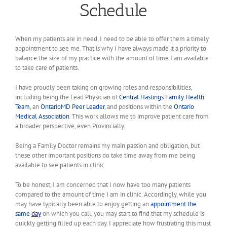
Schedule
When my patients are in need, I need to be able to offer them a timely
appointment to see me. That is why I have always made it a priority to
balance the size of my practice with the amount of time I am available
to take care of patients.
I have proudly been taking on growing roles and responsibilities,
including being the Lead Physician of
Central Hastings Family Health
Team
, an
OntarioMD Peer Leader
, and positions within the
Ontario
Medical Association
. This work allows me to improve patient care from
a broader perspective, even Provincially.
Being a Family Doctor remains my main passion and obligation, but
these other important positions do take time away from me being
available to see patients in clinic.
To be honest, I am concerned that I now have too many patients
compared to the amount of time I am in clinic. Accordingly, while you
may have typically been able to enjoy getting an
appointment the
same
day
on which you call, you may start to find that my schedule is
quickly getting filled up each day. I appreciate how frustrating this must