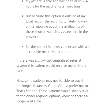
My patient is able and willing to drive 2-4
hours for the much shorter wait time.
But because this option is outside of my
local region, there’s unfortunately no way
of me knowing about the availability of
these shorter wait times elsewhere in the
province.
So, the patient is never connected with an
accessible more timely option.
If there was a
provincial
centralized referral
system, this patient would receive more timely
care.
Now, some patients may not be able to travel
the longer distances. Or they’d just prefer not to.
That’s fine too. Those patients would simply stick
to the closer regional options, knowing there’s a
longer wait time.