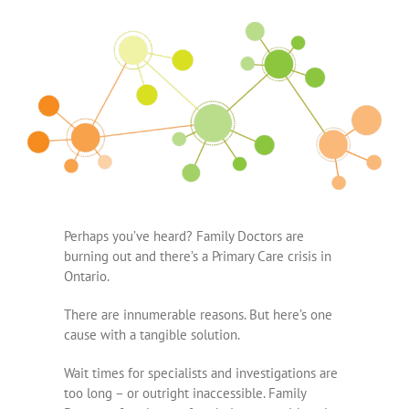
Perhaps you’ve heard? Family Doctors are
burning out and there’s a Primary Care crisis in
Ontario.
There are innumerable reasons. But here’s one
cause with a tangible solution.
Wait times for specialists and investigations are
too long – or outright inaccessible. Family