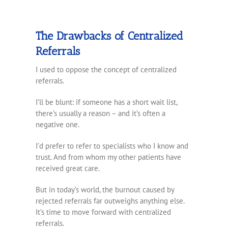
The Drawbacks of Centralized
Referrals
I used to oppose the concept of centralized
referrals.
I’ll be blunt: if someone has a short wait list,
there’s usually a reason – and it’s often a
negative one.
I’d prefer to refer to specialists who I know and
trust. And from whom my other patients have
received great care.
But in today’s world, the burnout caused by
rejected referrals far outweighs anything else.
It’s time to move forward with centralized
referrals.