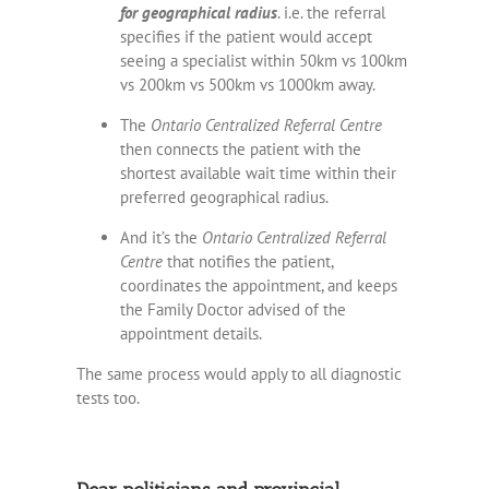
for geographical radius
. i.e. the referral
specifies if the patient would accept
seeing a specialist within 50km vs 100km
vs 200km vs 500km vs 1000km away.
The
Ontario Centralized Referral Centre
then connects the patient with the
shortest available wait time within their
preferred geographical radius.
And it’s the
Ontario Centralized Referral
Centre
that notifies the patient,
coordinates the appointment, and keeps
the Family Doctor advised of the
appointment details.
The same process would apply to all diagnostic
tests too.