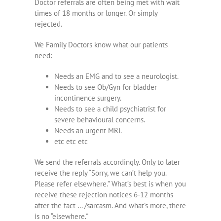
Doctor referrals are often being met with wait
times of 18 months or longer. Or simply
rejected.
We Family Doctors know what our patients
need:
Needs an EMG and to see a neurologist.
Needs to see Ob/Gyn for bladder
incontinence surgery.
Needs to see a child psychiatrist for
severe behavioural concerns.
Needs an urgent MRI.
etc etc etc
We send the referrals accordingly. Only to later
receive the reply “Sorry, we can’t help you.
Please refer elsewhere.” What’s best is when you
receive these rejection notices 6-12 months
after the fact … /sarcasm. And what’s more, there
is no “elsewhere.”