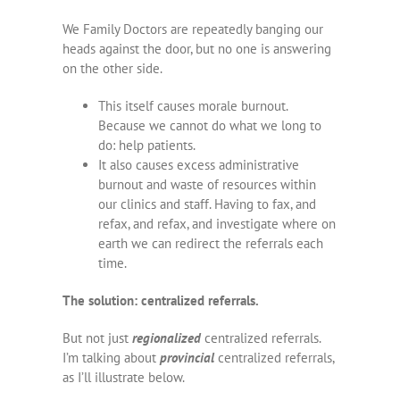
We Family Doctors are repeatedly banging our
heads against the door, but no one is answering
on the other side.
This itself causes morale burnout.
Because we cannot do what we long to
do: help patients.
It also causes excess administrative
burnout and waste of resources within
our clinics and staff. Having to fax, and
refax, and refax, and investigate where on
earth we can redirect the referrals each
time.
The solution: centralized referrals.
But not just
regionalized
centralized referrals.
I’m talking about
provincial
centralized referrals,
as I’ll illustrate below.