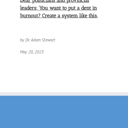
Dear politicians and provincial
leaders: You want to put a dent in
burnout? Create a system like this.
by Dr. Adam Stewart
May 20, 2023