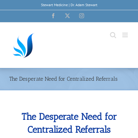
Skip
Stewart Medicine | Dr. Adam Stewart
to
content
Facebook
X
Instagram
The Desperate Need for Centralized Referrals
The Desperate Need for
Centralized Referrals