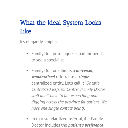
What the Ideal System Looks
Like
It’s elegantly simple:
Family Doctor recognizes patient needs
to see a specialist.
Family Doctor submits a
universal
,
standardized
referral to a
single
centralized entity. Let’s call it “
Ontario
Centralized Referral Centre
”.
(Family Doctor
staff don’t have to be researching and
digging across the province for options. We
have one single contact point).
In that standardized referral, the Family
Doctor includes the
patient’s preference