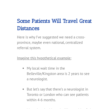
Some Patients Will Travel Great
Distances
Here is why I’ve suggested we need a cross-
province, maybe even national, centralized
referral system.
Imagine this hypothetical example:
My local wait time in the
Belleville/Kingston area is 2 years to see
a neurologist.
But let’s say that there’s a neurologist in
Toronto or London who can see patients
within 4-6 months.