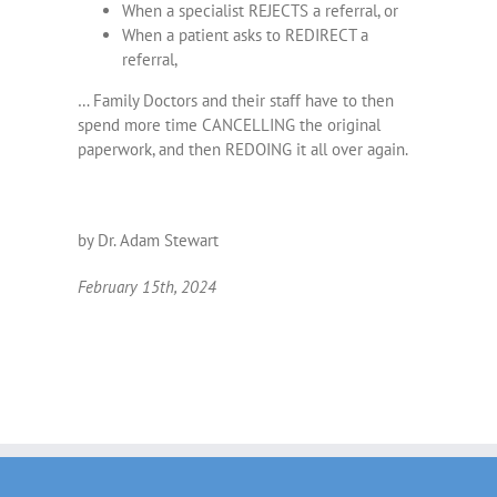
When a specialist REJECTS a referral, or
When a patient asks to REDIRECT a
referral,
… Family Doctors and their staff have to then
spend more time CANCELLING the original
paperwork, and then REDOING it all over again.
by Dr. Adam Stewart
February 15th, 2024