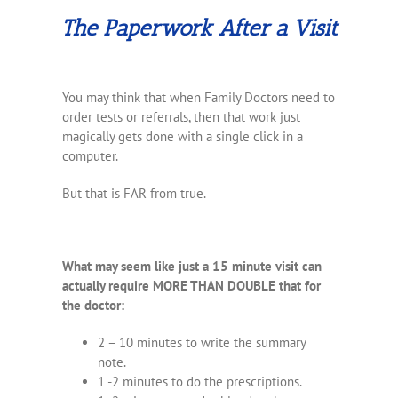
The Paperwork After a Visit
You may think that when Family Doctors need to
order tests or referrals, then that work just
magically gets done with a single click in a
computer.
But that is FAR from true.
What may seem like just a 15 minute visit can
actually require MORE THAN DOUBLE that for
the doctor:
2 – 10 minutes to write the summary
note.
1 -2 minutes to do the prescriptions.