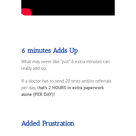
6 minutes Adds Up
What may seem like “just” 6 extra minutes can
really add up.
If a doctor has to send 20 tests and/or referrals
per day, t
hat’s 2 HOURS in extra paperwork
alone (PER DAY)!
Added Frustration