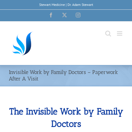
Skip
Stewart Medicine | Dr. Adam Stewart
to
content
Facebook
X
Instagram
Invisible Work by Family Doctors – Paperwork
After A Visit
The Invisible Work by Family
Doctors