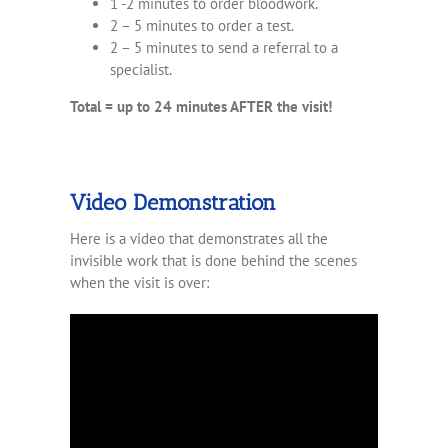
1 -2 minutes to order bloodwork.
2 – 5 minutes to order a test.
2 – 5 minutes to send a referral to a
specialist.
Total = up to 24 minutes AFTER the visit!
Video Demonstration
Here is a video that demonstrates all the
invisible work that is done behind the scenes
when the visit is over: