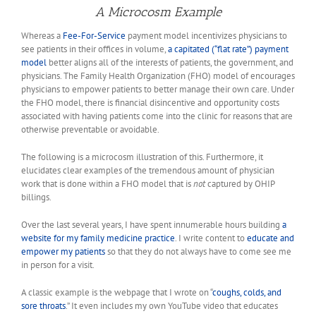
A Microcosm Example
Whereas a
Fee-For-Service
payment model incentivizes physicians to
see patients in their offices in volume,
a capitated (“flat rate”) payment
model
better aligns all of the interests of patients, the government, and
physicians. The Family Health Organization (FHO) model of encourages
physicians to empower patients to better manage their own care. Under
the FHO model, there is financial disincentive and opportunity costs
associated with having patients come into the clinic for reasons that are
otherwise preventable or avoidable.
The following is a microcosm illustration of this. Furthermore, it
elucidates clear examples of the tremendous amount of physician
work that is done within a FHO model that is
not
captured by OHIP
billings.
Over the last several years, I have spent innumerable hours building
a
website for my family medicine practice
. I write content to
educate and
empower my patients
so that they do not always have to come see me
in person for a visit.
A classic example is the webpage that I wrote on “
coughs, colds, and
sore throats
.” It even includes my own YouTube video that educates