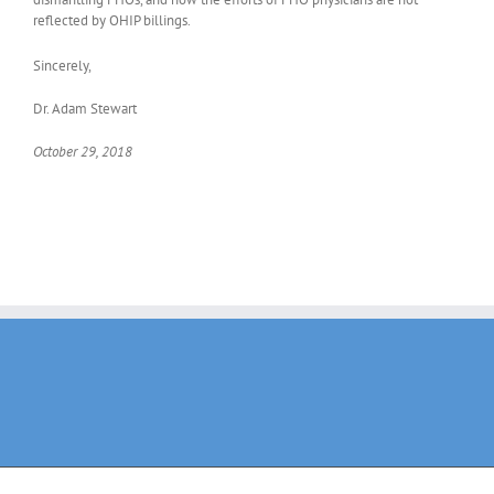
reflected by OHIP billings.
Sincerely,
Dr. Adam Stewart
October 29, 2018