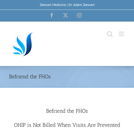
Skip
Stewart Medicine | Dr. Adam Stewart
to
content
Facebook
X
Instagram
Befriend the FHOs
Befriend the FHOs
OHIP is Not Billed When Visits Are Prevented