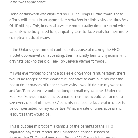
letter was appropriate.
None of this work was captured by OHIP billings. Furthermore, these
efforts will result in an appropriate
reduction
in clinic visits and thus
less
OHIP billings. This, in turn, allows me more quality time to spend with
patients who truly need longer quality face-to-face visits for their more
complex medical issues.
If the Ontario government continues its course of making the FHO
model oppressively unappealing, then naturally family physicians will
gravitate back to the old Fee-For-Service Payment model.
If I was ever forced to change to Fee-For-Service remuneration, there
would no longer be the economic incentive to continue my website,
nor to deter masses of unnecessary visits. I would delete my website
and YouTube video. I would no longer email my patients. Under the
Fee-For-Service model, the economic incentive would be for me to
see every one of of those 787 patients in a face to face visit in order to
be compensated for my expertise. What a waste of time, access and
resources that would be.
This is but one microcosm example of the benefits of the FHO
capitated payment model, the unintended consequences of
dismantling FHOs, and how the efforts of FHO physicians are not