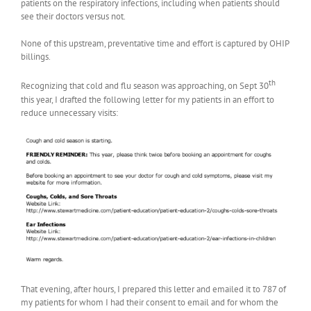
patients on the respiratory infections, including when patients should
see their doctors versus not.
None of this upstream, preventative time and effort is captured by OHIP
billings.
th
Recognizing that cold and flu season was approaching, on Sept 30
this year, I drafted the following letter for my patients in an effort to
reduce unnecessary visits:
That evening, after hours, I prepared this letter and emailed it to 787 of
my patients for whom I had their consent to email and for whom the